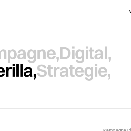
mpagne,
Digital,
rilla,
Strategie,
Kampagne
,
I