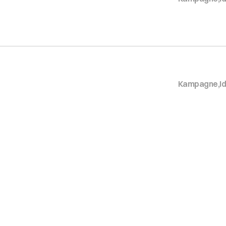
Kampagne
,
I