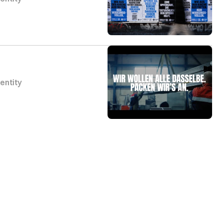
dentity