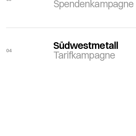
Spendenkampagne
Südwestmetall
04
Tarifkampagne