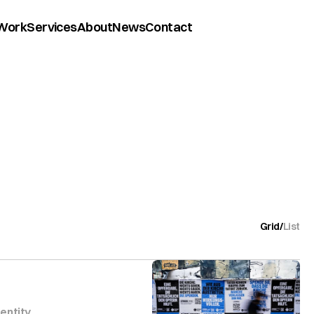
Work
Services
About
News
Contact
Grid
/
List
dentity