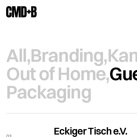
All,
Branding,
Ka
Out of Home,
Gue
Packaging
Eckiger Tisch e.V.
03